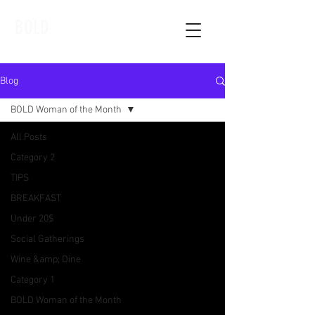
BOLD
Blog
BOLD Woman of the Month
All Posts
Category 2
TIPS
BREAKFAST
Under 20$
Social Gatherings
Wine &amp; Dine
Category 1
BOLD Woman of the Month