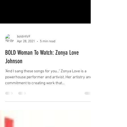
boldinfo9
Apr 28, 2021
5 min read
BOLD Woman To Watch: Zonya Love
Johnson
"And I sang these songs for you..." Zonya Love is a
powerhouse performer and artivist. Her artistry and
commitment to creating work that...