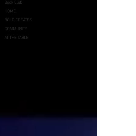
Book Club
HOME
BOLD CREATES
COMMUNITY
AT THE TABLE