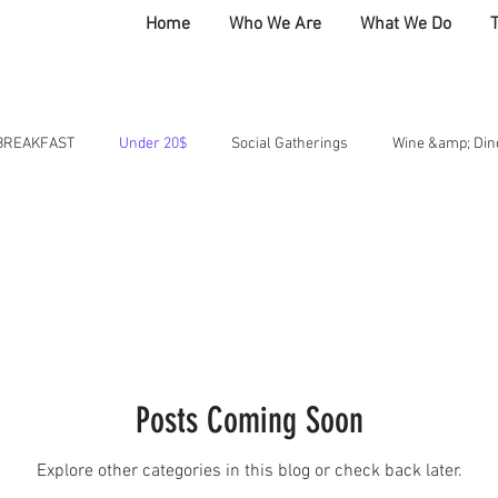
Home
Who We Are
What We Do
BREAKFAST
Under 20$
Social Gatherings
Wine &amp; Din
 Club
HOME
BOLD CREATES
COMMUNITY
AT THE T
Posts Coming Soon
Explore other categories in this blog or check back later.