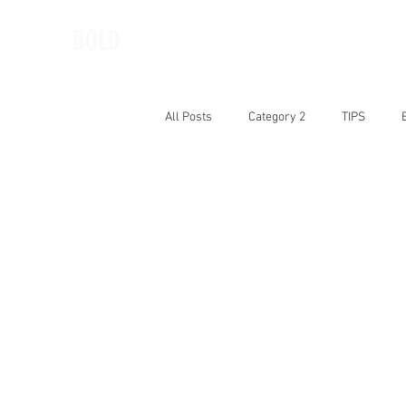
BOLD
All Posts
Category 2
TIPS
BOLD Woman of the Month
Book