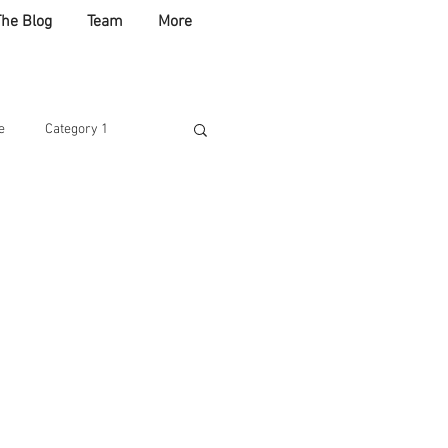
The Blog
Team
More
e
Category 1
ABLE