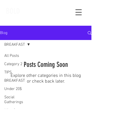
BOLD
Blog
BREAKFAST
All Posts
Posts Coming Soon
Category 2
TIPS
Explore other categories in this blog
BREAKFAST
or check back later.
Under 20$
Social
Gatherings
Wine &amp;
Dine
Category 1