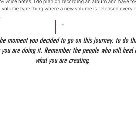
 my voice notes. I do plan on recording an album and have to
lti volume type thing where a new volume is released every c
.
"
 moment you decided to go on this journey, to do this
ou are doing it. Remember the people who will heal 
what you are creating.