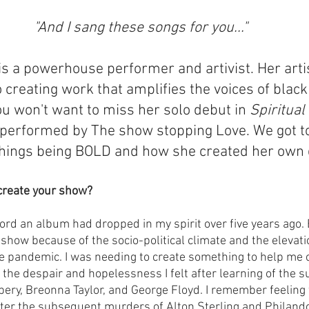
"And I sang these songs for you..."
is a powerhouse performer and artivist. Her arti
reating work that amplifies the voices of black f
u won't want to miss her solo debut in 
Spiritual
performed by The show stopping Love. We got to
 things being BOLD and how she created her own
create your show?
cord an album had dropped in my spirit over five years ago. 
 show because of the socio-political climate and the elevatio
he pandemic. I was needing to create something to help me c
 the despair and hopelessness I felt after learning of the 
ry, Breonna Taylor, and George Floyd. I remember feeling 
fter the subsequent murders of Alton Sterling and Philando 