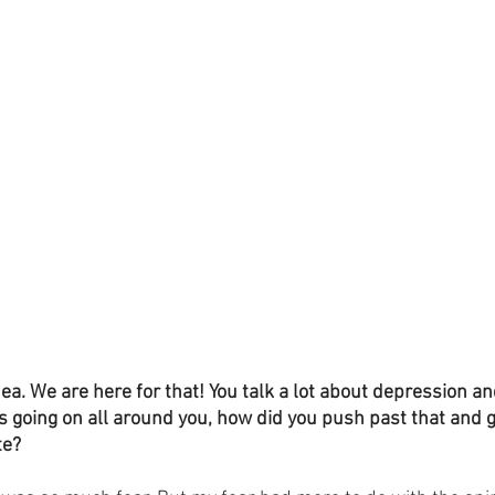
dea. We are here for that! You talk a lot about depression an
going on all around you, how did you push past that and ge
te?