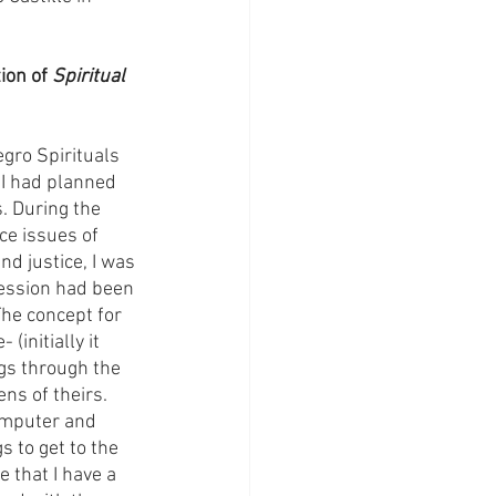
ion of 
Spiritual 
gro Spirituals 
 I had planned 
. During the 
ce issues of 
nd justice, I was 
pression had been 
he concept for 
initially it 
gs through the 
ns of theirs. 
omputer and 
 to get to the 
e that I have a 