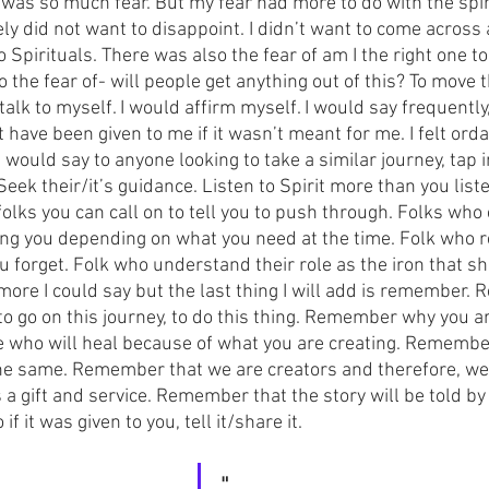
 was so much fear. But my fear had more to do with the spir
ly did not want to disappoint. I didn’t want to come across as
 Spirituals. There was also the fear of am I the right one to
 the fear of- will people get anything out of this? To move 
 talk to myself. I would affirm myself. I would say frequently,
ave been given to me if it wasn’t meant for me. I felt ordai
I would say to anyone looking to take a similar journey, tap
Seek their/it’s guidance. Listen to Spirit more than you liste
olks you can call on to tell you to push through. Folks who
ing you depending on what you need at the time. Folk who r
 forget. Folk who understand their role as the iron that s
 more I could say but the last thing I will add is remember
 go on this journey, to do this thing. Remember why you are
who will heal because of what you are creating. Remember 
the same. Remember that we are creators and therefore, we 
a gift and service. Remember that the story will be told by
if it was given to you, tell it/share it.
"