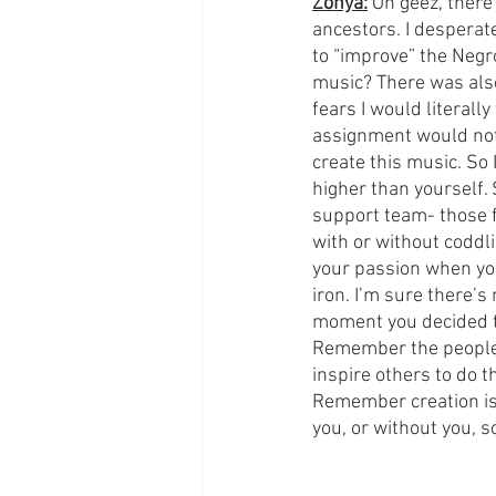
Zonya:
 Oh geez, there
ancestors. I desperate
to “improve” the Negro
music? There was also
fears I would literally
assignment would not h
create this music. So 
higher than yourself. 
support team- those f
with or without coddl
your passion when you
iron. I’m sure there’s
moment you decided to
Remember the people 
inspire others to do 
Remember creation is 
you, or without you, so 