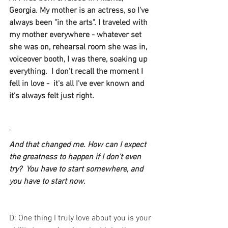
Georgia. My mother is an actress, so I've 
always been "in the arts". I traveled with 
my mother everywhere - whatever set 
she was on, rehearsal room she was in, 
voiceover booth, I was there, soaking up 
everything.  I don't recall the moment I 
fell in love -  it's all I've ever known and 
it's always felt just right. 
"
And that changed me. How can I expect 
the greatness to happen if I don't even 
try?  You have to start somewhere, and 
you have to start now.
D: One thing I truly love about you is your 