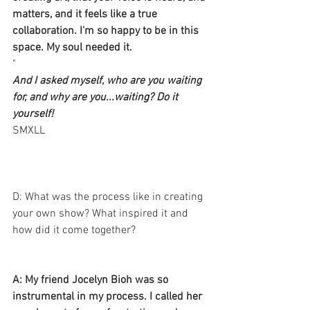
matters, and it feels like a true 
collaboration. I'm so happy to be in this 
space. My soul needed it. 
"
And I asked myself, who are you waiting 
for, and why are you...waiting? Do it 
yourself!
​​SMXLL
D: What was the process like in creating 
your own show? What inspired it and 
how did it come together? 
A: My friend Jocelyn Bioh was so 
instrumental in my process. I called her 