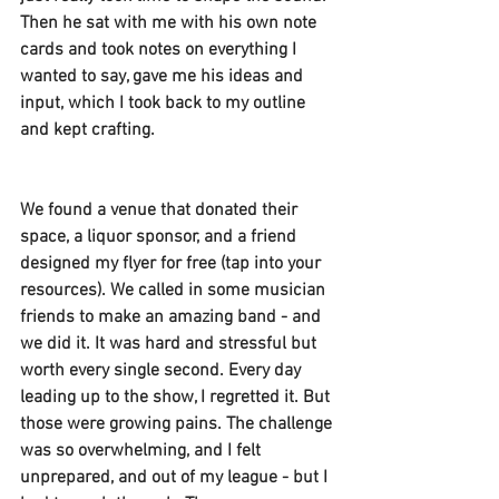
Then he sat with me with his own note 
cards and took notes on everything I 
wanted to say, gave me his ideas and 
input, which I took back to my outline 
and kept crafting. 
We found a venue that donated their 
space, a liquor sponsor, and a friend 
designed my flyer for free (tap into your 
resources). We called in some musician 
friends to make an amazing band - and 
we did it. It was hard and stressful but 
worth every single second. Every day 
leading up to the show, I regretted it. But 
those were growing pains. The challenge 
was so overwhelming, and I felt 
unprepared, and out of my league - but I 