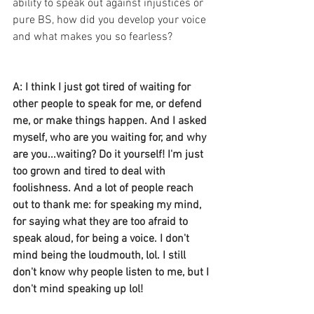
ability to speak out against injustices or 
pure BS, how did you develop your voice 
and what makes you so fearless? 
A: I think I just got tired of waiting for 
other people to speak for me, or defend 
me, or make things happen. And I asked 
myself, who are you waiting for, and why 
are you...waiting? Do it yourself! I'm just 
too grown and tired to deal with 
foolishness. And a lot of people reach 
out to thank me: for speaking my mind, 
for saying what they are too afraid to 
speak aloud, for being a voice. I don't 
mind being the loudmouth, lol. I still 
don't know why people listen to me, but I 
don't mind speaking up lol!