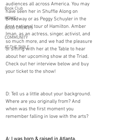
audiences all across America. You may 
Book Club
have seen her in Shuffle Along on 
HOME
Broadway or as Peggy Schuyler in the 
first national tour of Hamilton. Amber 
BOLD CREATES
Iman, as an actress, singer, activist, and 
COMMUNITY
so much more, and we had the pleasure 
AT THE TABLE
of sitting with her at the Table to hear 
about her upcoming show at the Triad. 
Check out her interview below and buy 
your ticket to the show! 
D: Tell us a little about your background. 
Where are you originally from? And 
when was the first moment you 
remember falling in love with the arts? 
A: I was born & raised in Atlanta, 