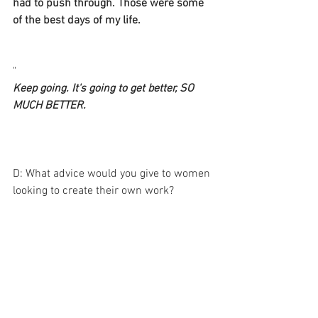
had to push through. Those were some 
of the best days of my life. 
"
Keep going. It's going to get better, SO 
MUCH BETTER.
D: What advice would you give to women 
looking to create their own work? 
A: Start. right now. Get out of the way. 
Don't judge it. It'll be mess and that's 
just fine. A while back, someone 
interviewed Ne-Yo about his success as 
a songwriter, about how he continually 