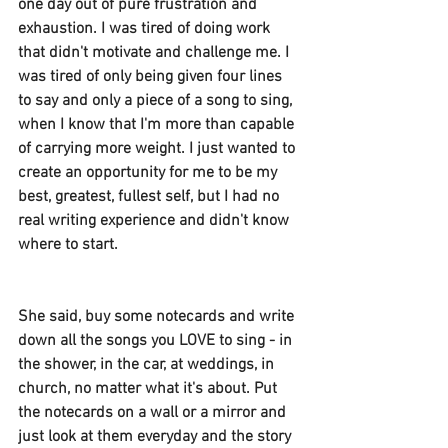
one day out of pure frustration and 
exhaustion. I was tired of doing work 
that didn't motivate and challenge me. I 
was tired of only being given four lines 
to say and only a piece of a song to sing, 
when I know that I'm more than capable 
of carrying more weight. I just wanted to 
create an opportunity for me to be my 
best, greatest, fullest self, but I had no 
real writing experience and didn't know 
where to start.
She said, buy some notecards and write 
down all the songs you LOVE to sing - in 
the shower, in the car, at weddings, in 
church, no matter what it's about. Put 
the notecards on a wall or a mirror and 
just look at them everyday and the story 