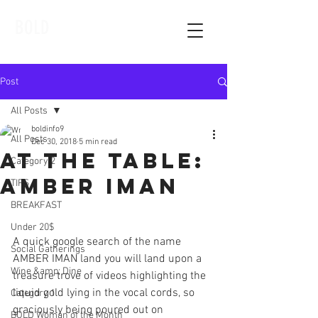
BOLD
Post
All Posts
boldinfo9
All Posts
Dec 30, 2018
5 min read
At The Table:
Category 2
Amber Iman
TIPS
BREAKFAST
Under 20$
A quick google search of the name 
Social Gatherings
AMBER IMAN land you will land upon a 
Wine &amp; Dine
treasure trove of videos highlighting the 
liquid gold lying in the vocal cords, so 
Category 1
graciously being poured out on 
BOLD Woman of the Month