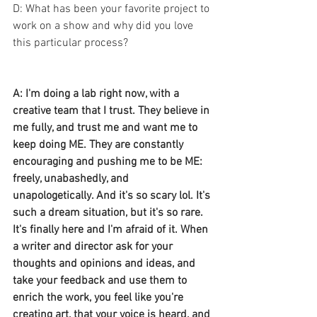
D: What has been your favorite project to 
work on a show and why did you love 
this particular process? 
A: I'm doing a lab right now, with a 
creative team that I trust. They believe in 
me fully, and trust me and want me to 
keep doing ME. They are constantly 
encouraging and pushing me to be ME: 
freely, unabashedly, and 
unapologetically. And it's so scary lol. It's 
such a dream situation, but it's so rare. 
It's finally here and I'm afraid of it. When 
a writer and director ask for your 
thoughts and opinions and ideas, and 
take your feedback and use them to 
enrich the work, you feel like you're 
creating art, that your voice is heard, and 