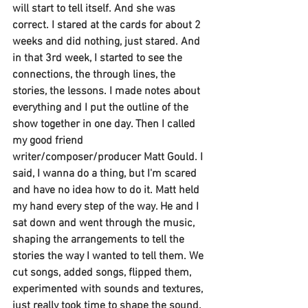
will start to tell itself. And she was 
correct. I stared at the cards for about 2 
weeks and did nothing, just stared. And 
in that 3rd week, I started to see the 
connections, the through lines, the 
stories, the lessons. I made notes about 
everything and I put the outline of the 
show together in one day. Then I called 
my good friend 
writer/composer/producer Matt Gould. I 
said, I wanna do a thing, but I'm scared 
and have no idea how to do it. Matt held 
my hand every step of the way. He and I 
sat down and went through the music, 
shaping the arrangements to tell the 
stories the way I wanted to tell them. We 
cut songs, added songs, flipped them, 
experimented with sounds and textures, 
just really took time to shape the sound. 