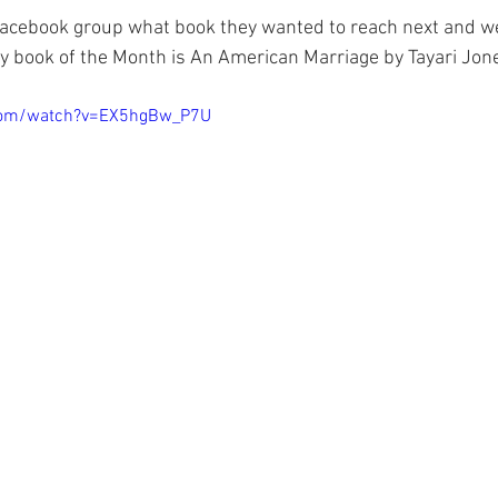
cebook group what book they wanted to reach next and we
 book of the Month is An American Marriage by Tayari Jone
com/watch?v=EX5hgBw_P7U