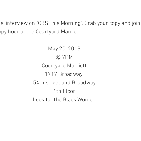
py hour at the Courtyard Marriot!
May 20, 2018
@ 7PM
Courtyard Marriott
1717 Broadway 
54th street and Broadway
4th Floor
Look for the Black Women