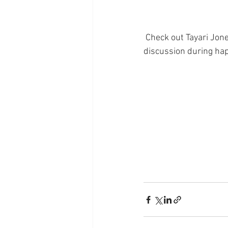
 Check out Tayari Jones' interview on "CBS This Morning". Grab your copy and join us for a BOLD 
discussion during hap