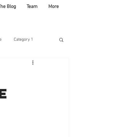
The Blog
Team
More
e
Category 1
ABLE
e