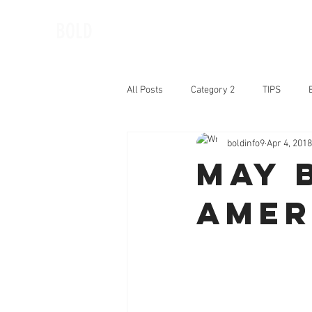
BOLD
All Posts
Category 2
TIPS
boldinfo9
Apr 4, 2018
BOLD Woman of the Month
Book
May 
Amer