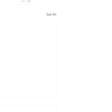
See All