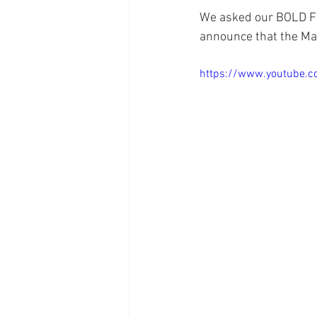
We asked our BOLD Fa
announce that the May
https://www.youtube.