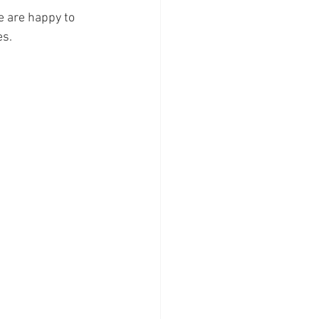
 are happy to 
s. 