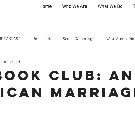
Home
Who We Are
What We Do
BREAKFAST
Under 20$
Social Gatherings
Wine &amp; Din
1 min read
 Club
HOME
BOLD CREATES
COMMUNITY
AT THE T
Book Club: An
ican Marriag