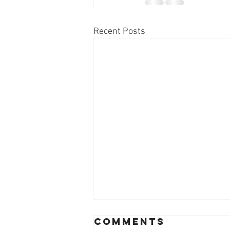
Recent Posts
Comments