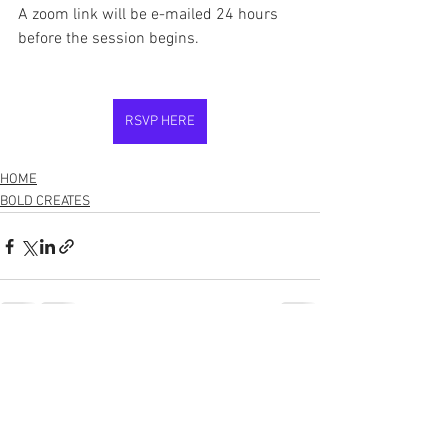
A zoom link will be e-mailed 24 hours 
before the session begins. 
RSVP HERE
HOME
BOLD CREATES
See All
Recent Posts