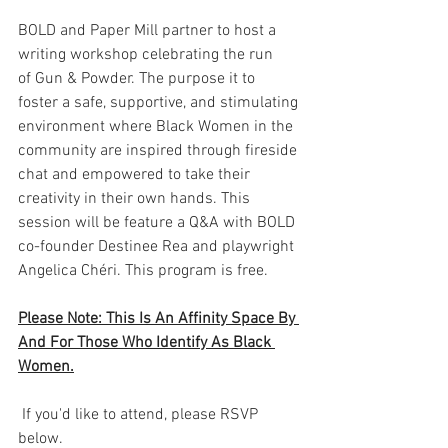
BOLD and Paper Mill partner to host a 
writing workshop celebrating the run 
of Gun & Powder. The purpose it to 
foster a safe, supportive, and stimulating 
environment where Black Women in the 
community are inspired through fireside 
chat and empowered to take their 
creativity in their own hands. This 
session will be feature a Q&A with BOLD 
co-founder Destinee Rea and playwright 
Angelica Chéri. This program is free.
Please Note: This Is An Affinity Space By 
And For Those Who Identify As Black 
Women.
 If you'd like to attend, please RSVP 
below.