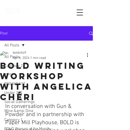
BOLD
Post
All Posts
boldinfo9
All Posts
Apr 8, 2024
1 min read
Bold Writing
Category 2
Workshop
TIPS
With Angelica
BREAKFAST
Under 20$
Chéri
Social Gatherings
In conversation with Gun & 
Wine &amp; Dine
Powder and in partnership with 
Category 1
Paper Mill Playhouse, BOLD is 
BOLD Woman of the Month