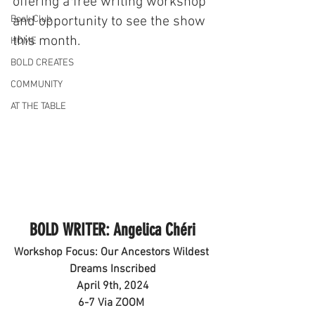
offering a free writing workshop 
Book Club
and opportunity to see the show 
this month.
HOME
BOLD CREATES
COMMUNITY
AT THE TABLE
BOLD WRITER: Angelica Chéri
Workshop Focus: Our Ancestors Wildest 
Dreams Inscribed
April 9th, 2024
6-7 Via ZOOM 