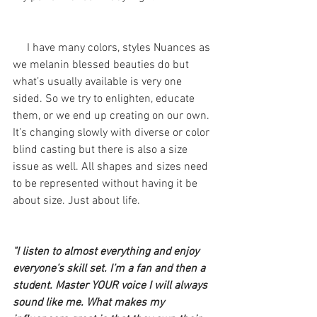
     I have many colors, styles Nuances as 
we melanin blessed beauties do but 
what’s usually available is very one 
sided. So we try to enlighten, educate 
them, or we end up creating on our own. 
It’s changing slowly with diverse or color 
blind casting but there is also a size 
issue as well. All shapes and sizes need 
to be represented without having it be 
about size. Just about life. 
"I listen to almost everything and enjoy 
everyone’s skill set. I’m a fan and then a 
student. Master YOUR voice I will always 
sound like me. What makes my 