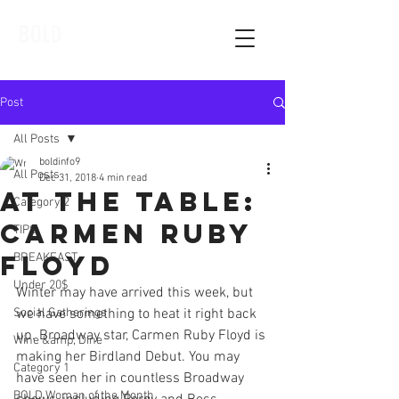
BOLD
Post
All Posts
boldinfo9
All Posts
Dec 31, 2018
4 min read
At The Table:
Category 2
Carmen Ruby
TIPS
Floyd
BREAKFAST
Under 20$
Winter may have arrived this week, but 
Social Gatherings
we have something to heat it right back 
up. Broadway star, Carmen Ruby Floyd is 
Wine &amp; Dine
making her Birdland Debut. You may 
Category 1
have seen her in countless Broadway 
BOLD Woman of the Month