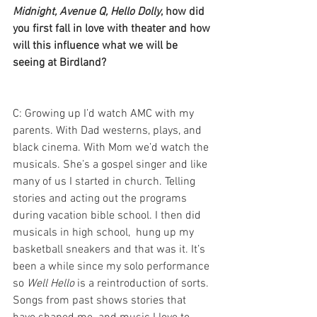
Midnight, Avenue Q, Hello Dolly
, how did 
you first fall in love with theater and how 
will this influence what we will be 
seeing at Birdland?
C: Growing up I’d watch AMC with my 
parents. With Dad westerns, plays, and 
black cinema. With Mom we’d watch the 
musicals. She’s a gospel singer and like 
many of us I started in church. Telling 
stories and acting out the programs 
during vacation bible school. I then did 
musicals in high school,  hung up my 
basketball sneakers and that was it. It’s 
been a while since my solo performance 
so 
Well Hello
 is a reintroduction of sorts. 
Songs from past shows stories that 