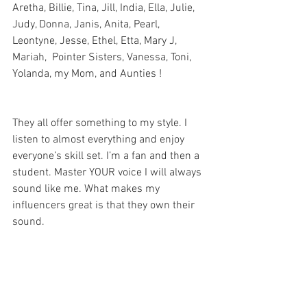
Aretha, Billie, Tina, Jill, India, Ella, Julie, 
Judy, Donna, Janis, Anita, Pearl, 
Leontyne, Jesse, Ethel, Etta, Mary J, 
Mariah,  Pointer Sisters, Vanessa, Toni, 
Yolanda, my Mom, and Aunties !
They all offer something to my style. I 
listen to almost everything and enjoy 
everyone’s skill set. I’m a fan and then a 
student. Master YOUR voice I will always 
sound like me. What makes my 
influencers great is that they own their 
sound. 
D: You are producing this on your own 
and building your own team? What 
advice would you give someone looking 