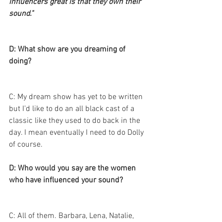
influencers great is that they own their 
sound."
D: What show are you dreaming of 
doing? 
C: My dream show has yet to be written 
but I’d like to do an all black cast of a 
classic like they used to do back in the 
day. I mean eventually I need to do Dolly 
of course. 
D: Who would you say are the women 
who have influenced your sound? 
C: All of them. Barbara, Lena, Natalie, 