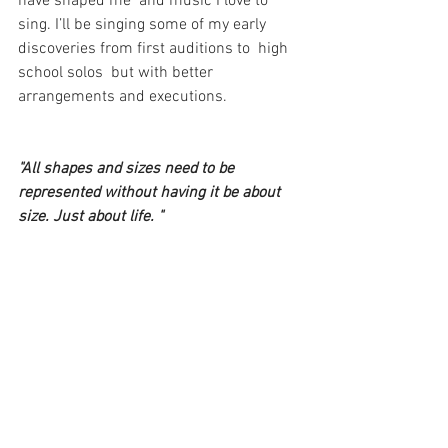
have shaped me  and music I love to 
sing. I’ll be singing some of my early 
discoveries from first auditions to  high 
school solos  but with better 
arrangements and executions.
"All shapes and sizes need to be 
represented without having it be about 
size. Just about life. "