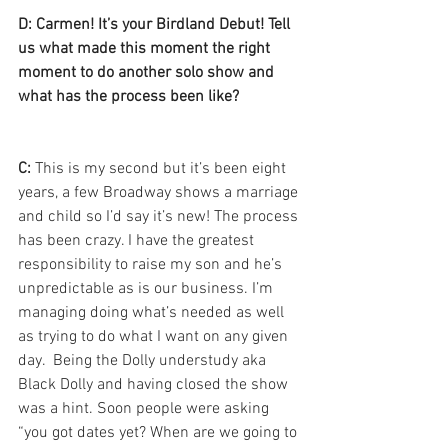
D: Carmen! It’s your Birdland Debut! Tell 
us what made this moment the right 
moment to do another solo show and 
what has the process been like? 
C:
 This is my second but it’s been eight 
years, a few Broadway shows a marriage 
and child so I’d say it’s new! The process 
has been crazy. I have the greatest 
responsibility to raise my son and he’s 
unpredictable as is our business. I’m 
managing doing what’s needed as well 
as trying to do what I want on any given 
day.  Being the Dolly understudy aka 
Black Dolly and having closed the show 
was a hint. Soon people were asking 
“you got dates yet? When are we going to 