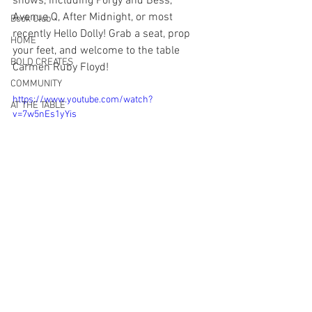
shows, including Porgy and Bess, 
Avenue Q, After Midnight, or most 
Book Club
recently Hello Dolly! Grab a seat, prop 
HOME
your feet, and welcome to the table 
BOLD CREATES
Carmen Ruby Floyd!
COMMUNITY
https://www.youtube.com/watch?
AT THE TABLE
v=7w5nEs1yYis