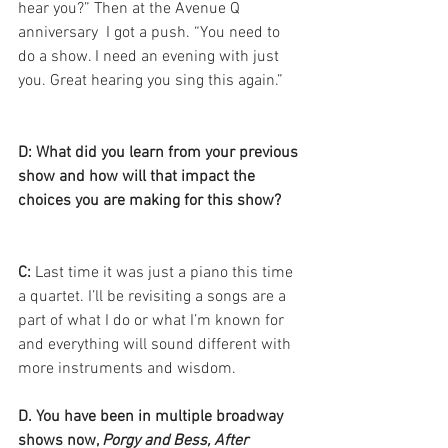
hear you?” Then at the Avenue Q 
anniversary  I got a push. “You need to 
do a show. I need an evening with just 
you. Great hearing you sing this again.”
D: What did you learn from your previous 
show and how will that impact the 
choices you are making for this show?
C:
 Last time it was just a piano this time 
a quartet. I’ll be revisiting a songs are a 
part of what I do or what I’m known for 
and everything will sound different with 
more instruments and wisdom. 
D. You have been in multiple broadway 
shows now, 
Porgy and Bess, After 