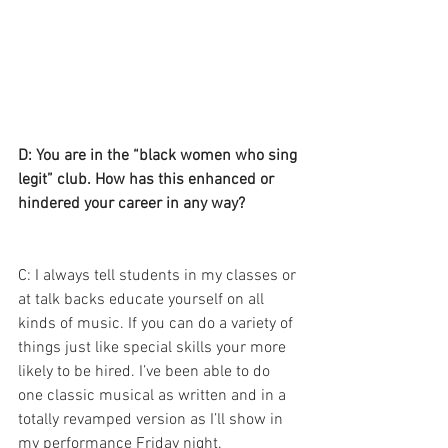
D: You are in the “black women who sing 
legit” club. How has this enhanced or 
hindered your career in any way? 
C: I always tell students in my classes or 
at talk backs educate yourself on all 
kinds of music. If you can do a variety of 
things just like special skills your more 
likely to be hired. I’ve been able to do 
one classic musical as written and in a 
totally revamped version as I’ll show in 
my performance Friday night. 