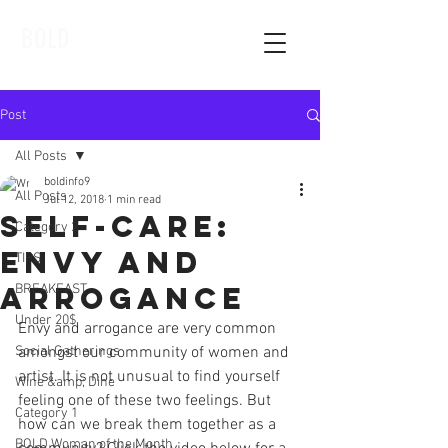
BOLD
Post
All Posts
boldinfo9
All Posts
Jul 12, 2018
1 min read
Self-Care:
Category 2
Envy and
TIPS
Arrogance
BREAKFAST
Under 20$
Envy and arrogance are very common 
Social Gatherings
amongst our community of women and 
artist. It is not unusual to find yourself 
Wine &amp; Dine
feeling one of these two feelings. But 
Category 1
how can we break them together as a 
BOLD Woman of the Month