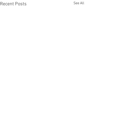
See All
Recent Posts
Comments