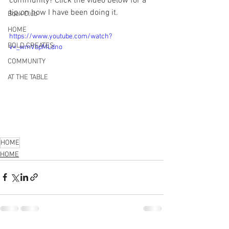
community? Click the video below for a 
tip on how I have been doing it.
Book Club
HOME
https://www.youtube.com/watch?
BOLD CREATES
v=_wmVbpMLdno
COMMUNITY
AT THE TABLE
HOME
HOME